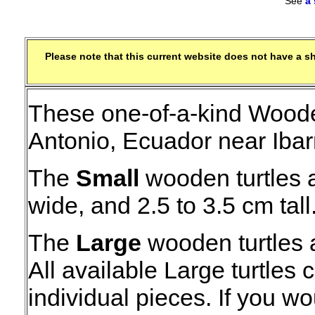
See
a
Please note that this current website does not have a 
These one-of-a-kind Woode
Antonio, Ecuador near Ibar
The
Small
wooden turtles a
wide, and 2.5 to 3.5 cm tall
The
Large
wooden turtles 
All available Large turtles
individual pieces. If you wo