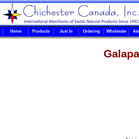
Home
Products
Just In
Ordering
Wholesale
Ab
Galapa