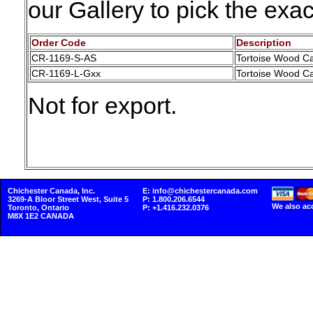
our Gallery to pick the ex
Order Code
Description
CR-1169-S-AS
Tortoise Wood Ca
CR-1169-L-Gxx
Tortoise Wood Ca
Not for export.
Chichester Canada, Inc.
E: info@chichestercanada.com
3269-A Bloor Street West, Suite 5
P: 1.800.206.6544
We also ac
Toronto, Ontario
P: +1.416.232.0376
M8X 1E2 CANADA